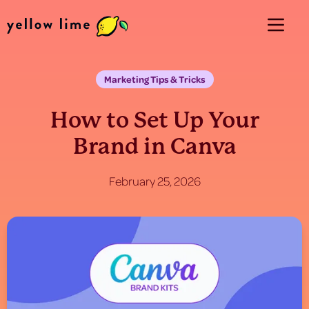
Marketing Tips & Tricks
How to Set Up Your
Brand in Canva
February 25, 2026