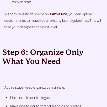
easy to read
Want to be elite? If you’re on
Canva Pro
, you can upload
custom fonts to match your existing brand guidelines. This will
take your designs to the next level.
Step 6: Organize Only
What You Need
At this stage, keep organization simple:
Make one folder for logos
Make one folder for brand graphics or photos