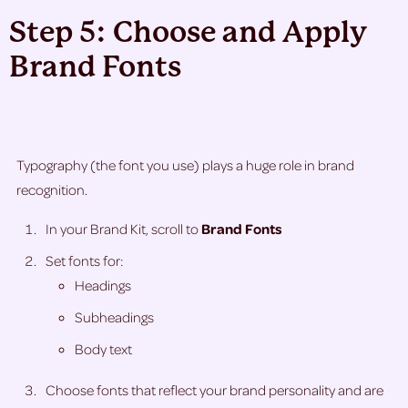
Step 5: Choose and Apply
Brand Fonts
Typography (the font you use) plays a huge role in brand
recognition.
In your Brand Kit, scroll to
Brand Fonts
Set fonts for:
Headings
Subheadings
Body text
Choose fonts that reflect your brand personality and are