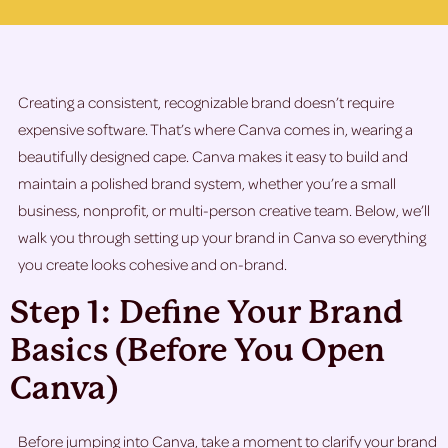
Creating a consistent, recognizable brand doesn’t require
expensive software. That’s where Canva comes in, wearing a
beautifully designed cape. Canva makes it easy to build and
maintain a polished brand system, whether you’re a small
business, nonprofit, or multi-person creative team. Below, we’ll
walk you through setting up your brand in Canva so everything
you create looks cohesive and on-brand.
Step 1: Define Your Brand
Basics (Before You Open
Canva)
Before jumping into Canva, take a moment to clarify your brand