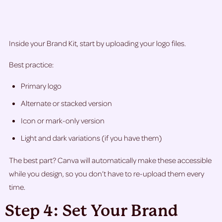
Inside your Brand Kit, start by uploading your logo files.
Best practice:
Primary logo
Alternate or stacked version
Icon or mark-only version
Light and dark variations (if you have them)
The best part? Canva will automatically make these accessible
while you design, so you don’t have to re-upload them every
time.
Step 4: Set Your Brand