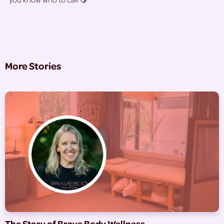
More Stories
The Story of Brave Body Wellness