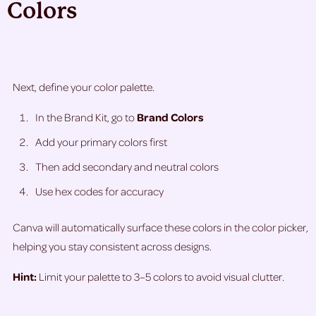
Colors
Next, define your color palette.
In the Brand Kit, go to
Brand Colors
Add your primary colors first
Then add secondary and neutral colors
Use hex codes for accuracy
Canva will automatically surface these colors in the color picker,
helping you stay consistent across designs.
Hint:
Limit your palette to 3–5 colors to avoid visual clutter.