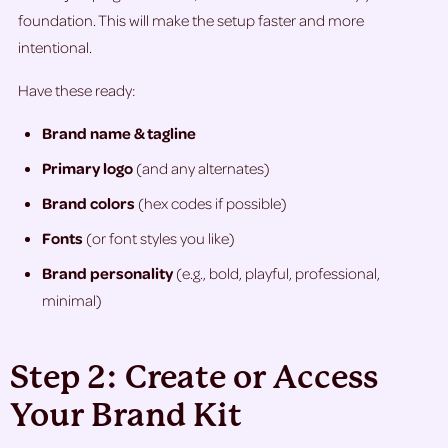
foundation. This will make the setup faster and more
intentional.
Have these ready:
Brand name & tagline
Primary logo
(and any alternates)
Brand colors
(hex codes if possible)
Fonts
(or font styles you like)
Brand personality
(e.g., bold, playful, professional,
minimal)
Step 2: Create or Access
Your Brand Kit