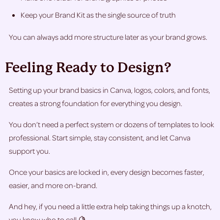
Keep your Brand Kit as the single source of truth
You can always add more structure later as your brand grows.
Feeling Ready to Design?
Setting up your brand basics in Canva, logos, colors, and fonts,
creates a strong foundation for everything you design.
You don’t need a perfect system or dozens of templates to look
professional. Start simple, stay consistent, and let Canva
support you.
Once your basics are locked in, every design becomes faster,
easier, and more on-brand.
And hey, if you need a little extra help taking things up a knotch,
you know who to call 🍋