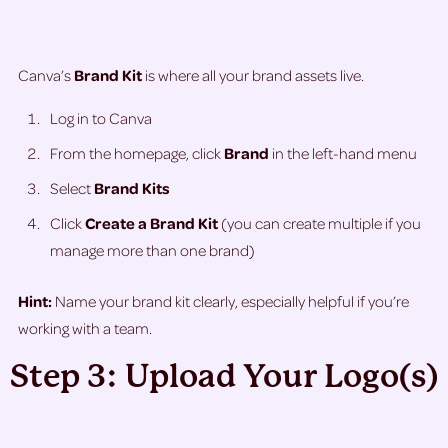
Canva’s
Brand Kit
is where all your brand assets live.
Log in to Canva
From the homepage, click
Brand
in the left-hand menu
Select
Brand Kits
Click
Create a Brand Kit
(you can create multiple if you
manage more than one brand)
Hint:
Name your brand kit clearly, especially helpful if you’re
working with a team.
Step 3: Upload Your Logo(s)