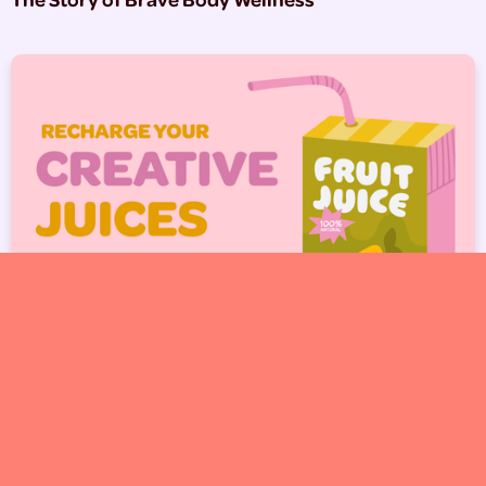
5 Ways to Get Inspired When You’re Feeling Stuck