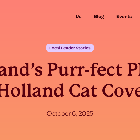
Us
Blog
Events
Local Leader Stories
and’s Purr-fect P
Holland Cat Cov
October 6, 2025