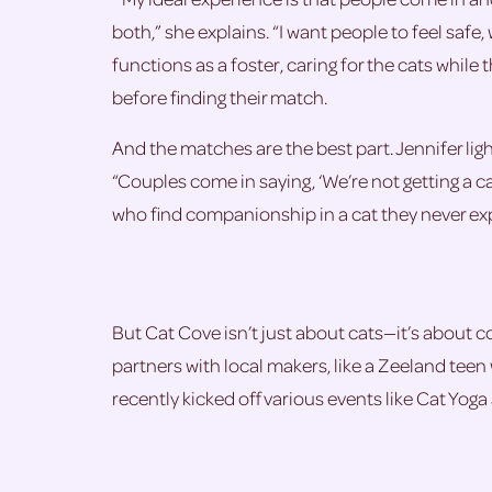
both,” she explains. “I want people to feel saf
functions as a foster, caring for the cats while 
before finding their match.
And the matches are the best part. Jennifer li
“Couples come in saying, ‘We’re not getting a ca
who find companionship in a cat they never ex
But Cat Cove isn’t just about cats—it’s about co
partners with local makers, like a Zeeland teen
recently kicked off various events like Cat Yoga