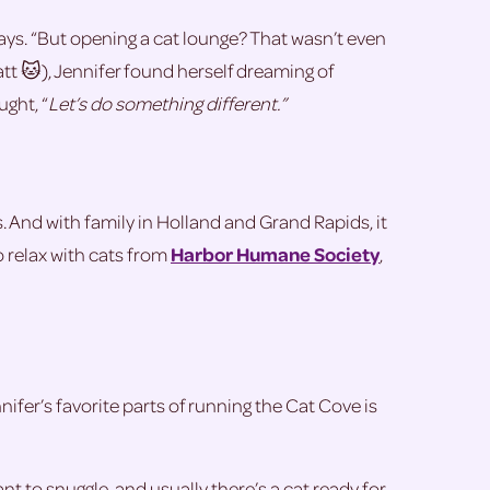
he says. “But opening a cat lounge? That wasn’t even
att 🐱), Jennifer found herself dreaming of
ght, “
Let’s do something different.”
. And with family in Holland and Grand Rapids, it
o relax with cats from
Harbor Humane Society
,
fer’s favorite parts of running the Cat Cove is
t to snuggle, and usually there’s a cat ready for