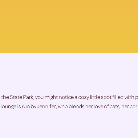
he State Park, you might notice a cozy little spot filled with 
lounge is run by Jennifer, who blends her love of cats, her c