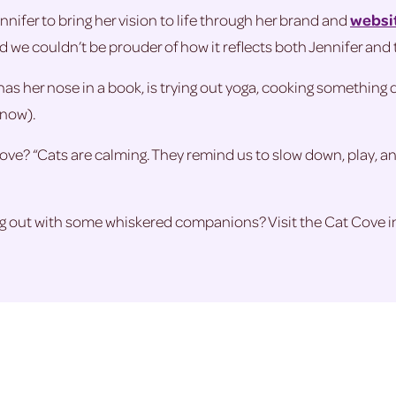
nnifer to bring her vision to life through her brand and
websi
we couldn’t be prouder of how it reflects both Jennifer and t
has her nose in a book, is trying out yoga, cooking something 
know).
ove? “Cats are calming. They remind us to slow down, play, and
ang out with some whiskered companions? Visit the Cat Cove i