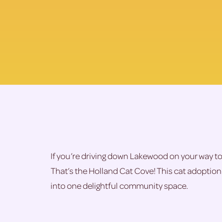
If you’re driving down Lakewood on your way to t
That’s the Holland Cat Cove! This cat adoption 
into one delightful community space.