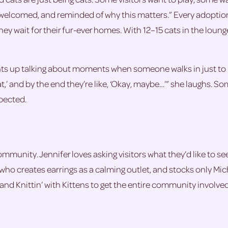
e, welcomed, and reminded of why this matters.” Every adopti
they wait for their fur-ever homes. With 12–15 cats in the loun
ghts up talking about moments when someone walks in just to 
t,’ and by the end they’re like, ‘Okay, maybe…’” she laughs. S
pected.
mmunity. Jennifer loves asking visitors what they’d like to see
 who creates earrings as a calming outlet, and stocks only Mi
 and Knittin’ with Kittens to get the entire community involved