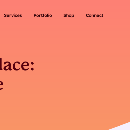
Services
Portfolio
Shop
Connect
lace:
e