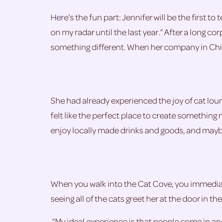
Here’s the fun part: Jennifer will be the first to
on my radar until the last year.” After a long c
something different. When her company in Chic
She had already experienced the joy of cat loun
felt like the perfect place to create something
enjoy locally made drinks and goods, and maybe (
When you walk into the Cat Cove, you immediatel
seeing all of the cats greet her at the door in t
“My ideal experience is that people come in and 