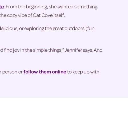
te
. From the beginning, she wanted something
he cozy vibe of Cat Cove itself.
delicious, or exploring the great outdoors (fun
 find joy in the simple things,” Jennifer says. And
n person or
follow them online
to keep up with