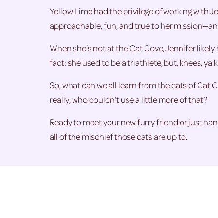
Yellow Lime had the privilege of working with Je
approachable, fun, and true to her mission—and 
When she’s not at the Cat Cove, Jennifer likely 
fact: she used to be a triathlete, but, knees, ya 
So, what can we all learn from the cats of Cat C
really, who couldn’t use a little more of that?
Ready to meet your new furry friend or just h
all of the mischief those cats are up to.