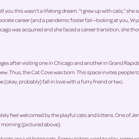
 tell you this wasn’t a lifelong dream. “I grew up with cats,” s
orporate career (and a pandemic foster fail—looking at you, Wy
ago was acquired and she faced a career transition, she thou
ges after visiting one in Chicago and another in Grand Rapids
 new. Thus, the Cat Cove was born. This space invites people t
okay, probably) fall in love with a furry friend or two.
y feel welcomed by the playful cats and kittens. One of Jenni
he morning (pictured above).
cats are just being cats. Some visitors want to play, some wan