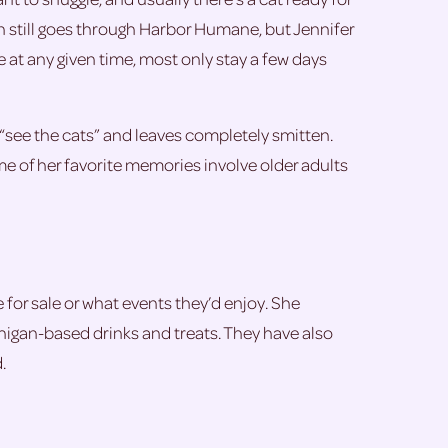
on still goes through Harbor Humane, but Jennifer
ge at any given time, most only stay a few days
“see the cats” and leaves completely smitten.
ome of her favorite memories involve older adults
 for sale or what events they’d enjoy. She
chigan-based drinks and treats. They have also
.