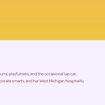
purrs, playfulness, and the occasional lap cat.
orporate smarts, and her West Michigan hospitality