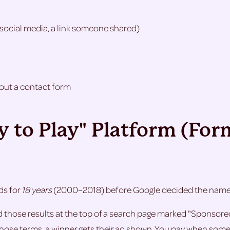
social media, a link someone shared)
g out a contact form
ay to Play" Platform (Fo
ds for
18 years
(2000–2018) before Google decided the name w
nd those results at the top of a search page marked "Sponso
e terms, a winner gets their ad shown. You pay when someone