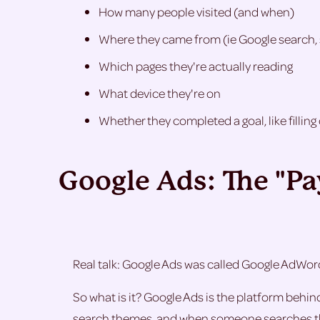
How many people visited (and when)
Where they came from (ie Google search, 
Which pages they're actually reading
What device they're on
Whether they completed a goal, like fillin
Google Ads: The "P
Real talk: Google Ads was called Google AdWor
So what is it? Google Ads is the platform behi
search themes, and when someone searches thos