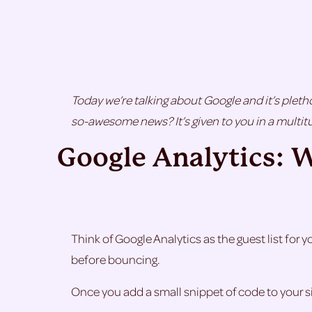
Today we’re talking about Google and it’s pletho
so-awesome news? It’s given to you in a multitu
Google Analytics: 
Think of Google Analytics as the guest list for 
before bouncing.
Once you add a small snippet of code to your sit