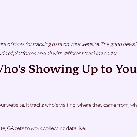
ra of tools for tracking data on your website. The good news? 
de of platforms and all with different tracking codes.
Who's Showing Up to You
your website. It tracks who's visiting, where they came from, 
e, GA gets to work collecting data like: