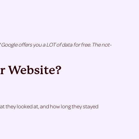
Google offers you a LOT of data for free. The not-
r Website?
what they looked at, and how long they stayed