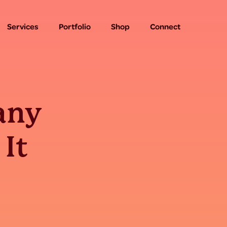
Services
Portfolio
Shop
Connect
any
 It