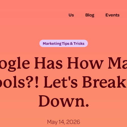
Us
Blog
Events
Marketing Tips & Tricks
ogle Has How M
ols?! Let's Break
Down.
May 14, 2026