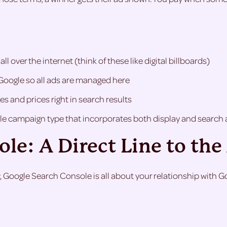
 over the internet (think of these like digital billboards)
Google so all ads are managed here
s and prices right in search results
e campaign type that incorporates both display and search 
le: A Direct Line to th
, Google Search Console is all about your relationship with Goog