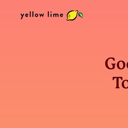
Go
To