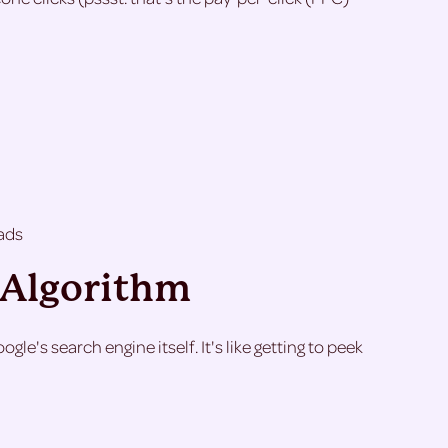
ads
e Algorithm
le's search engine itself. It's like getting to peek