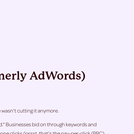
rmerly AdWords)
asn't cutting it anymore.
red." Businesses bid on through keywords and
 clicks (pssst. that's the pay-per-click (PPC)