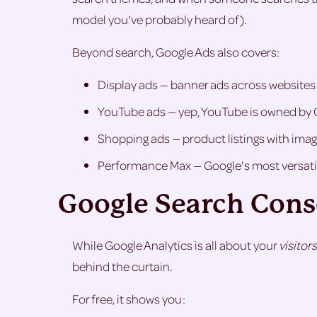
model you've probably heard of).
Beyond search, Google Ads also covers:
Display ads — banner ads across websites all
YouTube ads — yep, YouTube is owned by 
Shopping ads — product listings with image
Performance Max — Google's most versatil
Google Search Conso
While Google Analytics is all about your
visitors
behind the curtain.
For free, it shows you: