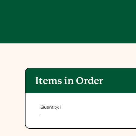
Items in Order
Quantity: 
1
: