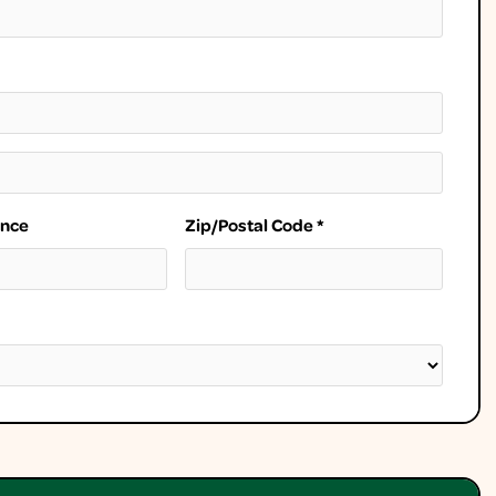
ince
Zip/Postal Code *