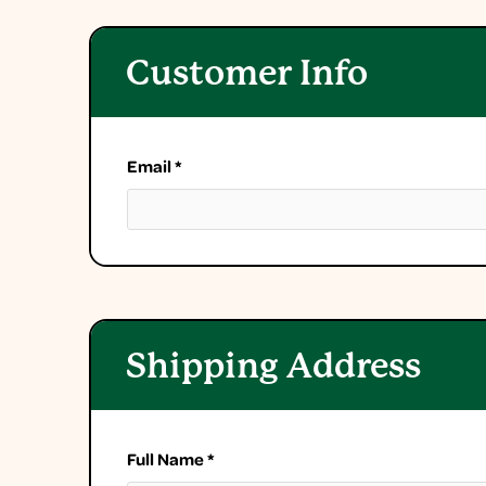
Customer Info
Email *
Shipping Address
Full Name *