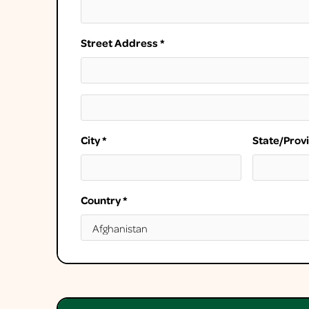
Street Address *
City *
State/Prov
Country *