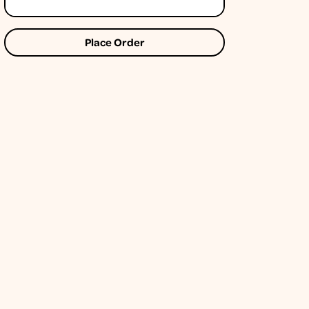
Place Order