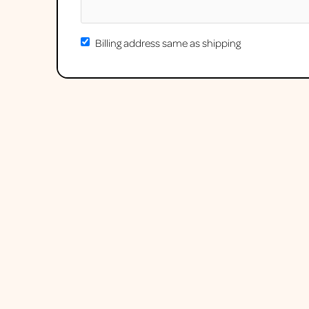
Billing address same as shipping