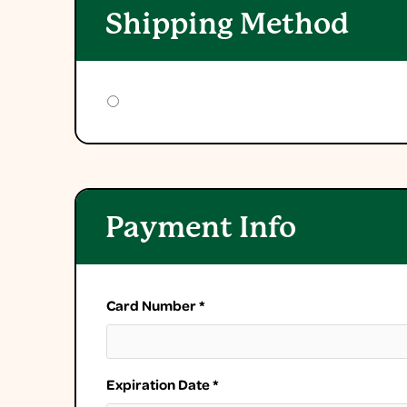
Shipping Method
Payment Info
Card Number *
Expiration Date *