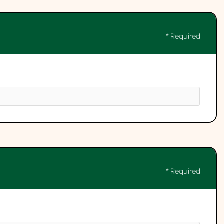
* Required
* Required