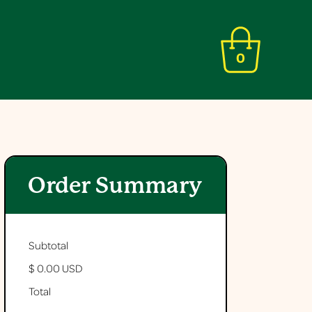
0
Order Summary
Subtotal
$ 0.00 USD
Total