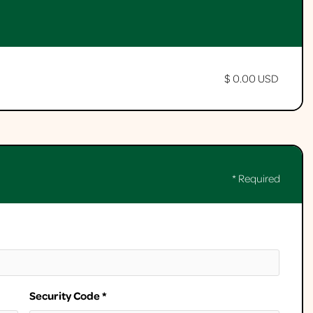
$ 0.00 USD
* Required
Security Code *